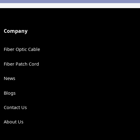
Company
Fiber Optic Cable
Fiber Patch Cord
News
Blogs
Contact Us
About Us