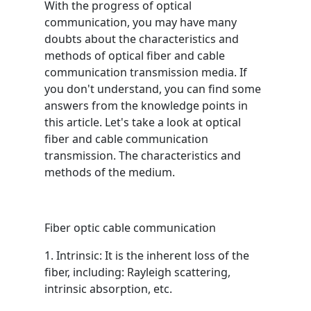
With the progress of optical
communication, you may have many
doubts about the characteristics and
methods of optical fiber and cable
communication transmission media. If
you don't understand, you can find some
answers from the knowledge points in
this article. Let's take a look at optical
fiber and cable communication
transmission. The characteristics and
methods of the medium.
Fiber optic cable communication
1. Intrinsic: It is the inherent loss of the
fiber, including: Rayleigh scattering,
intrinsic absorption, etc.