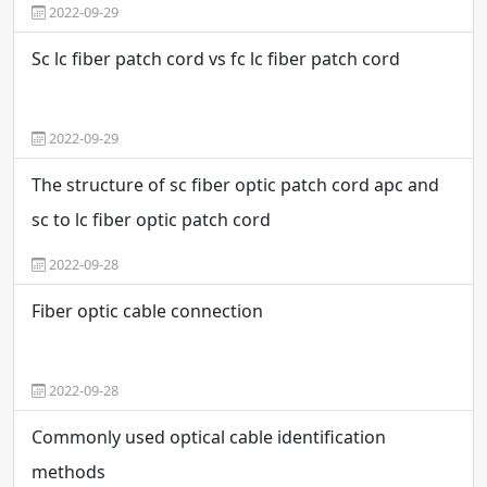
2022-09-29
Sc lc fiber patch cord vs fc lc fiber patch cord
2022-09-29
The structure of sc fiber optic patch cord apc and
sc to lc fiber optic patch cord
2022-09-28
Fiber optic cable connection
2022-09-28
Commonly used optical cable identification
methods