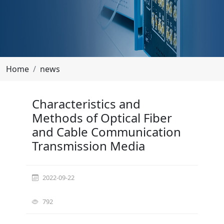
Home
news
Characteristics and Methods of Optical Fiber and
Characteristics and
Methods of Optical Fiber
Cable Communication Transmission Media
and Cable Communication
Transmission Media
2022-09-22
792