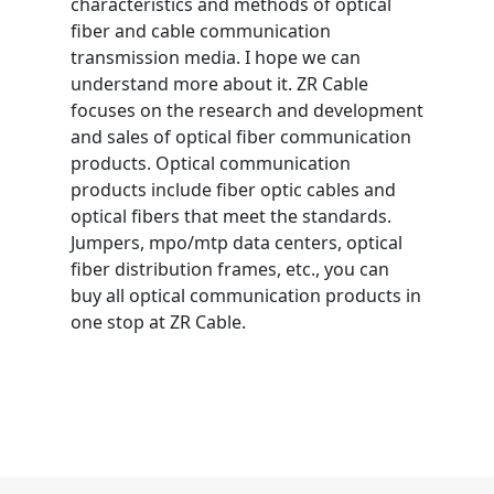
characteristics and methods of optical
fiber and cable communication
transmission media. I hope we can
understand more about it. ZR Cable
focuses on the research and development
and sales of optical fiber communication
products. Optical communication
products include fiber optic cables and
optical fibers that meet the standards.
Jumpers, mpo/mtp data centers, optical
fiber distribution frames, etc., you can
buy all optical communication products in
one stop at ZR Cable.