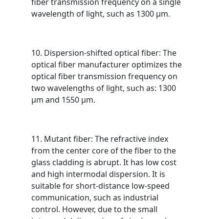
fiber transmission frequency on a single
wavelength of light, such as 1300 μm.
10. Dispersion-shifted optical fiber: The
optical fiber manufacturer optimizes the
optical fiber transmission frequency on
two wavelengths of light, such as: 1300
μm and 1550 μm.
11. Mutant fiber: The refractive index
from the center core of the fiber to the
glass cladding is abrupt. It has low cost
and high intermodal dispersion. It is
suitable for short-distance low-speed
communication, such as industrial
control. However, due to the small