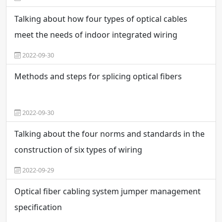
Talking about how four types of optical cables
meet the needs of indoor integrated wiring
2022-09-30
Methods and steps for splicing optical fibers
2022-09-30
Talking about the four norms and standards in the
construction of six types of wiring
2022-09-29
Optical fiber cabling system jumper management
specification