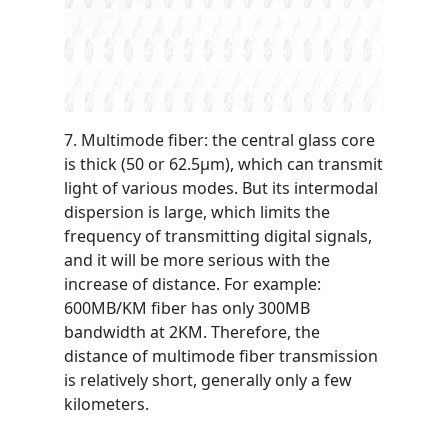
7. Multimode fiber: the central glass core
is thick (50 or 62.5μm), which can transmit
light of various modes. But its intermodal
dispersion is large, which limits the
frequency of transmitting digital signals,
and it will be more serious with the
increase of distance. For example:
600MB/KM fiber has only 300MB
bandwidth at 2KM. Therefore, the
distance of multimode fiber transmission
is relatively short, generally only a few
kilometers.