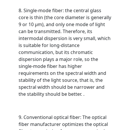
8. Single-mode fiber: the central glass
core is thin (the core diameter is generally
9 or 10 μm), and only one mode of light
can be transmitted. Therefore, its
intermodal dispersion is very small, which
is suitable for long-distance
communication, but its chromatic
dispersion plays a major role, so the
single-mode fiber has higher
requirements on the spectral width and
stability of the light source, that is, the
spectral width should be narrower and
the stability should be better. .
9. Conventional optical fiber: The optical
fiber manufacturer optimizes the optical