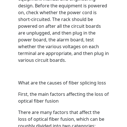
design. Before the equipment is powered
on, check whether the power cord is
short-circuited. The rack should be
powered on after all the circuit boards
are unplugged, and then plug in the
power board, the alarm board, test
whether the various voltages on each
terminal are appropriate, and then plug in
various circuit boards.
What are the causes of fiber splicing loss
First, the main factors affecting the loss of
optical fiber fusion
There are many factors that affect the
loss of optical fiber fusion, which can be
roughly divided into two categories: