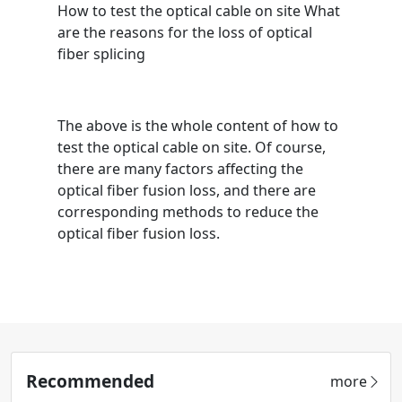
How to test the optical cable on site What
are the reasons for the loss of optical
fiber splicing
The above is the whole content of how to
test the optical cable on site. Of course,
there are many factors affecting the
optical fiber fusion loss, and there are
corresponding methods to reduce the
optical fiber fusion loss.
Recommended
more