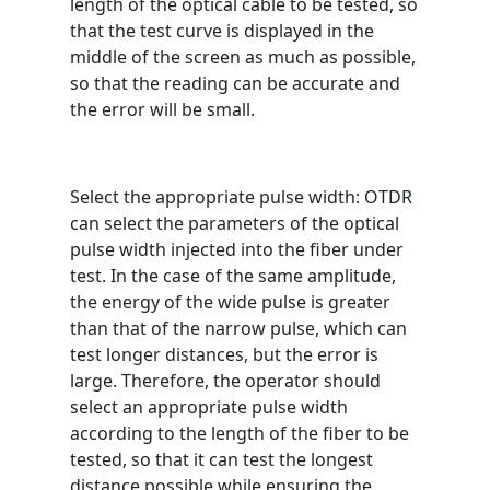
length of the optical cable to be tested, so
that the test curve is displayed in the
middle of the screen as much as possible,
so that the reading can be accurate and
the error will be small.
Select the appropriate pulse width: OTDR
can select the parameters of the optical
pulse width injected into the fiber under
test. In the case of the same amplitude,
the energy of the wide pulse is greater
than that of the narrow pulse, which can
test longer distances, but the error is
large. Therefore, the operator should
select an appropriate pulse width
according to the length of the fiber to be
tested, so that it can test the longest
distance possible while ensuring the