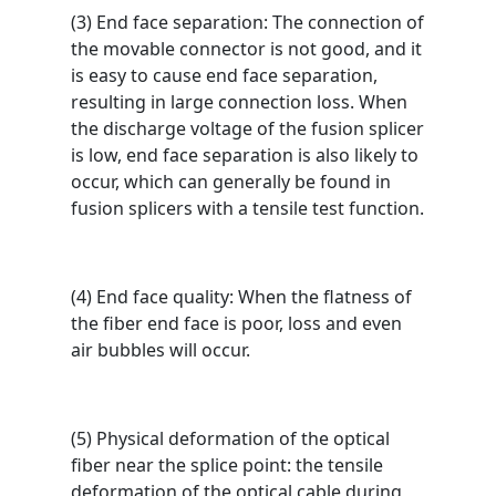
(3) End face separation: The connection of
the movable connector is not good, and it
is easy to cause end face separation,
resulting in large connection loss. When
the discharge voltage of the fusion splicer
is low, end face separation is also likely to
occur, which can generally be found in
fusion splicers with a tensile test function.
(4) End face quality: When the flatness of
the fiber end face is poor, loss and even
air bubbles will occur.
(5) Physical deformation of the optical
fiber near the splice point: the tensile
deformation of the optical cable during