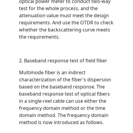
optical power meter to conduct two-way
test for the whole process, and the
attenuation value must meet the design
requirements. And use the OTDR to check
whether the backscattering curve meets
the requirements.
2. Baseband response test of field fiber
Multimode fiber is an indirect
characterization of the fiber's dispersion
based on the baseband response. The
baseband response test of optical fibers
in a single-reel cable can use either the
frequency domain method or the time
domain method. The frequency domain
method is now introduced as follows.