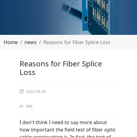
Home
news
Reasons for Fiber Splice Loss
Reasons for Fiber Splice
Loss
2022-08-30
988
I don't think I need to say more about
how important the field test of fiber optic