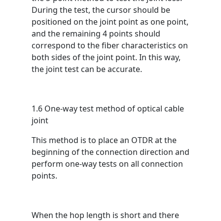
During the test, the cursor should be
positioned on the joint point as one point,
and the remaining 4 points should
correspond to the fiber characteristics on
both sides of the joint point. In this way,
the joint test can be accurate.
1.6 One-way test method of optical cable
joint
This method is to place an OTDR at the
beginning of the connection direction and
perform one-way tests on all connection
points.
When the hop length is short and there