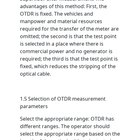
advantages of this method: First, the
OTDR is fixed. The vehicles and
manpower and material resources
required for the transfer of the meter are
omitted; the second is that the test point
is selected in a place where there is
commercial power and no generator is
required; the third is that the test point is
fixed, which reduces the stripping of the
optical cable.
1.5 Selection of OTDR measurement
parameters
Select the appropriate range: OTDR has
different ranges. The operator should
select the appropriate range based on the