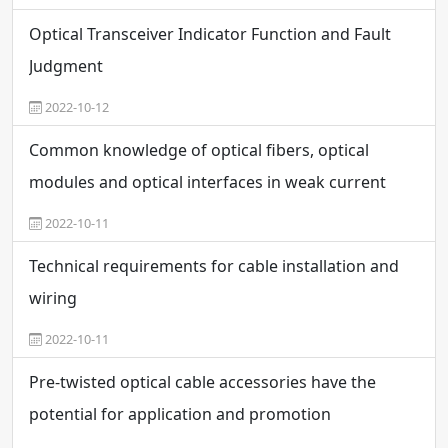
Optical Transceiver Indicator Function and Fault
Judgment
2022-10-12
Common knowledge of optical fibers, optical
modules and optical interfaces in weak current
engineering
2022-10-11
Technical requirements for cable installation and
wiring
2022-10-11
Pre-twisted optical cable accessories have the
potential for application and promotion