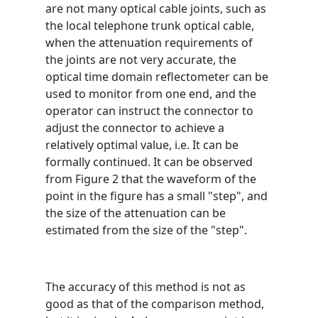
are not many optical cable joints, such as
the local telephone trunk optical cable,
when the attenuation requirements of
the joints are not very accurate, the
optical time domain reflectometer can be
used to monitor from one end, and the
operator can instruct the connector to
adjust the connector to achieve a
relatively optimal value, i.e. It can be
formally continued. It can be observed
from Figure 2 that the waveform of the
point in the figure has a small "step", and
the size of the attenuation can be
estimated from the size of the "step".
The accuracy of this method is not as
good as that of the comparison method,