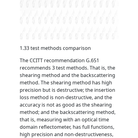
1.33 test methods comparison
The CCITT recommendation G.651
recommends 3 test methods. That is, the
shearing method and the backscattering
method. The shearing method has high
precision but is destructive; the insertion
loss method is non-destructive, and the
accuracy is not as good as the shearing
method; and the backscattering method,
that is, measuring with an optical time
domain reflectometer, has full functions,
high precision and non-destructiveness,