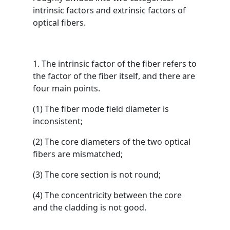
intrinsic factors and extrinsic factors of
optical fibers.
1. The intrinsic factor of the fiber refers to
the factor of the fiber itself, and there are
four main points.
(1) The fiber mode field diameter is
inconsistent;
(2) The core diameters of the two optical
fibers are mismatched;
(3) The core section is not round;
(4) The concentricity between the core
and the cladding is not good.