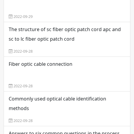
2022-09-29
The structure of sc fiber optic patch cord apc and
sc to lc fiber optic patch cord
2022-09-28
Fiber optic cable connection
2022-09-28
Commonly used optical cable identification
methods
2022-09-28
Answers to six common questions in the process