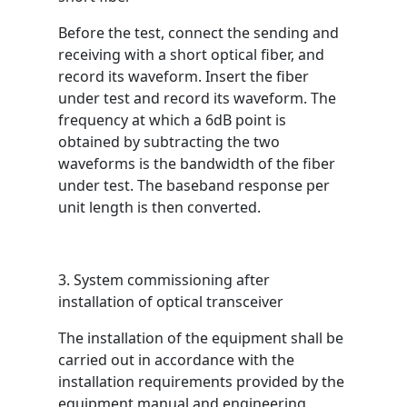
Before the test, connect the sending and
receiving with a short optical fiber, and
record its waveform. Insert the fiber
under test and record its waveform. The
frequency at which a 6dB point is
obtained by subtracting the two
waveforms is the bandwidth of the fiber
under test. The baseband response per
unit length is then converted.
3. System commissioning after
installation of optical transceiver
The installation of the equipment shall be
carried out in accordance with the
installation requirements provided by the
equipment manual and engineering