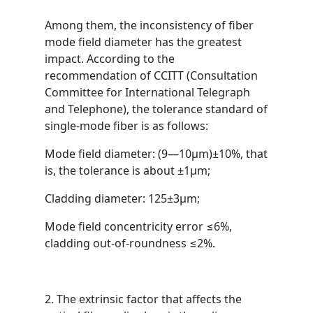
Among them, the inconsistency of fiber
mode field diameter has the greatest
impact. According to the
recommendation of CCITT (Consultation
Committee for International Telegraph
and Telephone), the tolerance standard of
single-mode fiber is as follows:
Mode field diameter: (9—10μm)±10%, that
is, the tolerance is about ±1μm;
Cladding diameter: 125±3μm;
Mode field concentricity error ≤6%,
cladding out-of-roundness ≤2%.
2. The extrinsic factor that affects the