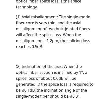
optical fiber splice loss is the splice
technology.
(1) Axial misalignment: The single-mode
fiber core is very thin, and the axial
misalignment of two butt-jointed fibers
will affect the splice loss. When the
misalignment is 1.2μm, the splicing loss
reaches 0.5dB.
(2) Inclination of the axis: When the
optical fiber section is inclined by 1°, a
splice loss of about 0.6dB will be
generated. If the splice loss is required to
be ≤0.1dB, the inclination angle of the
single-mode fiber should be ≤0.3°.