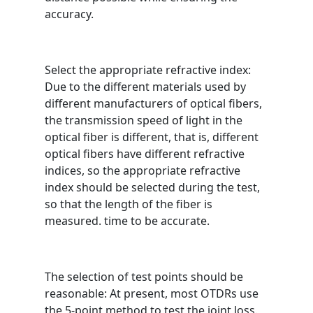
accuracy.
Select the appropriate refractive index:
Due to the different materials used by
different manufacturers of optical fibers,
the transmission speed of light in the
optical fiber is different, that is, different
optical fibers have different refractive
indices, so the appropriate refractive
index should be selected during the test,
so that the length of the fiber is
measured. time to be accurate.
The selection of test points should be
reasonable: At present, most OTDRs use
the 5-point method to test the joint loss.