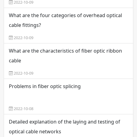
2022-10-09
What are the four categories of overhead optical
cable fittings?
2022-10-09
What are the characteristics of fiber optic ribbon
cable
2022-10-09
Problems in fiber optic splicing
2022-10-08
Detailed explanation of the laying and testing of
optical cable networks