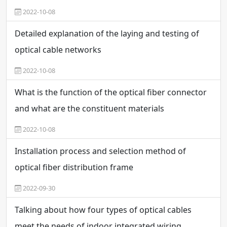
2022-10-08
Detailed explanation of the laying and testing of
optical cable networks
2022-10-08
What is the function of the optical fiber connector
and what are the constituent materials
2022-10-08
Installation process and selection method of
optical fiber distribution frame
2022-09-30
Talking about how four types of optical cables
meet the needs of indoor integrated wiring