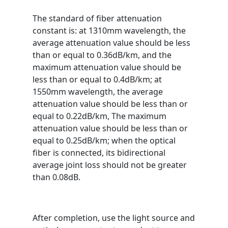
The standard of fiber attenuation
constant is: at 1310mm wavelength, the
average attenuation value should be less
than or equal to 0.36dB/km, and the
maximum attenuation value should be
less than or equal to 0.4dB/km; at
1550mm wavelength, the average
attenuation value should be less than or
equal to 0.22dB/km, The maximum
attenuation value should be less than or
equal to 0.25dB/km; when the optical
fiber is connected, its bidirectional
average joint loss should not be greater
than 0.08dB.
After completion, use the light source and