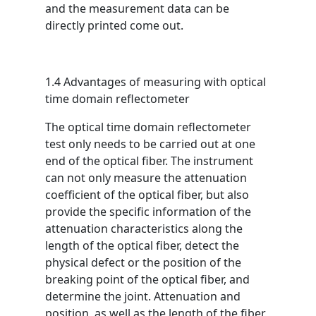
and the measurement data can be
directly printed come out.
1.4 Advantages of measuring with optical
time domain reflectometer
The optical time domain reflectometer
test only needs to be carried out at one
end of the optical fiber. The instrument
can not only measure the attenuation
coefficient of the optical fiber, but also
provide the specific information of the
attenuation characteristics along the
length of the optical fiber, detect the
physical defect or the position of the
breaking point of the optical fiber, and
determine the joint. Attenuation and
position, as well as the length of the fiber