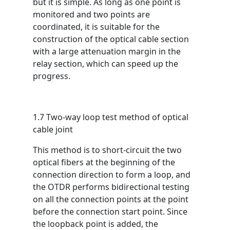
but it is simple. As long as one point is
monitored and two points are
coordinated, it is suitable for the
construction of the optical cable section
with a large attenuation margin in the
relay section, which can speed up the
progress.
1.7 Two-way loop test method of optical
cable joint
This method is to short-circuit the two
optical fibers at the beginning of the
connection direction to form a loop, and
the OTDR performs bidirectional testing
on all the connection points at the point
before the connection start point. Since
the loopback point is added, the