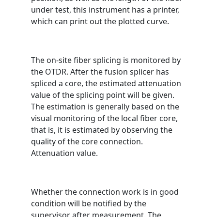
under test, this instrument has a printer,
which can print out the plotted curve.
The on-site fiber splicing is monitored by
the OTDR. After the fusion splicer has
spliced ​​a core, the estimated attenuation
value of the splicing point will be given.
The estimation is generally based on the
visual monitoring of the local fiber core,
that is, it is estimated by observing the
quality of the core connection.
Attenuation value.
Whether the connection work is in good
condition will be notified by the
supervisor after measurement. The