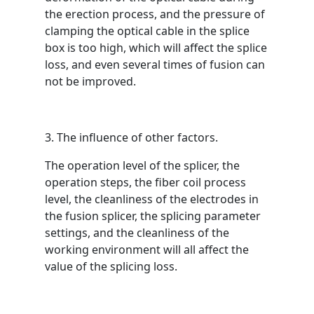
the erection process, and the pressure of
clamping the optical cable in the splice
box is too high, which will affect the splice
loss, and even several times of fusion can
not be improved.
3. The influence of other factors.
The operation level of the splicer, the
operation steps, the fiber coil process
level, the cleanliness of the electrodes in
the fusion splicer, the splicing parameter
settings, and the cleanliness of the
working environment will all affect the
value of the splicing loss.