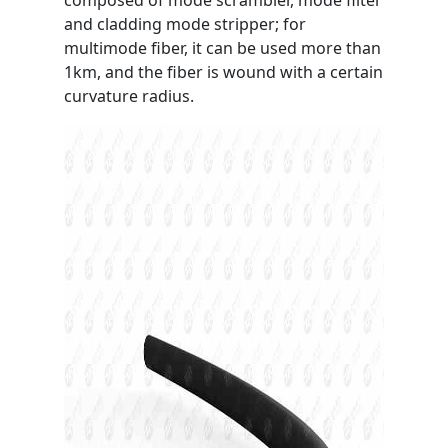
composed of mode scrambler, mode filter
and cladding mode stripper; for
multimode fiber, it can be used more than
1km, and the fiber is wound with a certain
curvature radius.