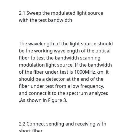
2.1 Sweep the modulated light source
with the test bandwidth
The wavelength of the light source should
be the working wavelength of the optical
fiber to test the bandwidth scanning
modulation light source. If the bandwidth
of the fiber under test is 1000MHz.km, it
should be a detector at the end of the
fiber under test from a low frequency,
and connect it to the spectrum analyzer.
,As shown in Figure 3.
2.2 Connect sending and receiving with
short fiber