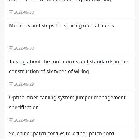
2022-09-30
Methods and steps for splicing optical fibers
2022-09-30
Talking about the four norms and standards in the
construction of six types of wiring
2022-09-29
Optical fiber cabling system jumper management
specification
2022-09-29
Sc lc fiber patch cord vs fc lc fiber patch cord