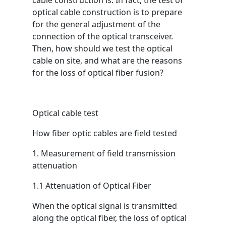
cable construction is. In fact, the test of
optical cable construction is to prepare
for the general adjustment of the
connection of the optical transceiver.
Then, how should we test the optical
cable on site, and what are the reasons
for the loss of optical fiber fusion?
Optical cable test
How fiber optic cables are field tested
1. Measurement of field transmission
attenuation
1.1 Attenuation of Optical Fiber
When the optical signal is transmitted
along the optical fiber, the loss of optical