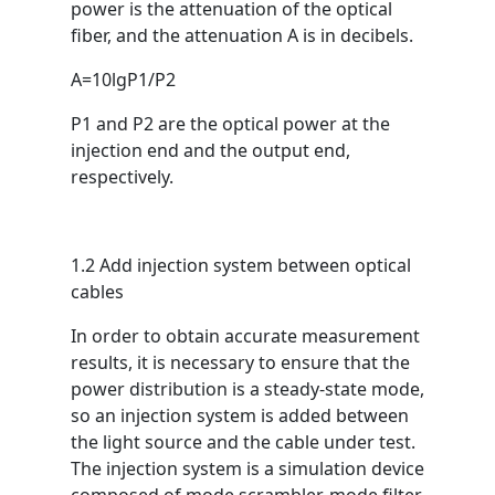
power is the attenuation of the optical
fiber, and the attenuation A is in decibels.
A=10lgP1/P2
P1 and P2 are the optical power at the
injection end and the output end,
respectively.
1.2 Add injection system between optical
cables
In order to obtain accurate measurement
results, it is necessary to ensure that the
power distribution is a steady-state mode,
so an injection system is added between
the light source and the cable under test.
The injection system is a simulation device