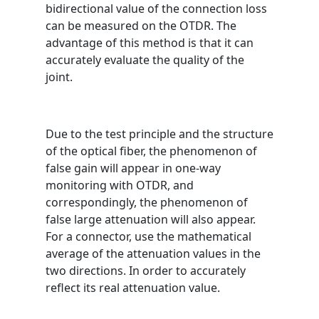
bidirectional value of the connection loss
can be measured on the OTDR. The
advantage of this method is that it can
accurately evaluate the quality of the
joint.
Due to the test principle and the structure
of the optical fiber, the phenomenon of
false gain will appear in one-way
monitoring with OTDR, and
correspondingly, the phenomenon of
false large attenuation will also appear.
For a connector, use the mathematical
average of the attenuation values ​​in the
two directions. In order to accurately
reflect its real attenuation value.