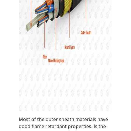
Most of the outer sheath materials have
good flame retardant properties. Is the