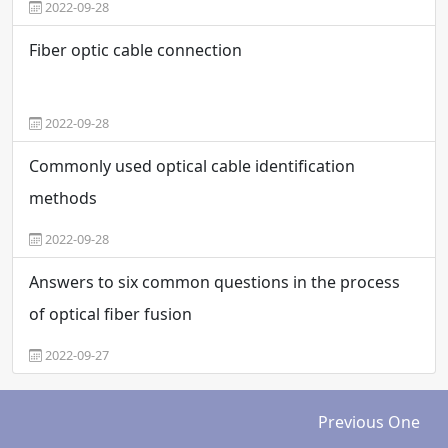
2022-09-28
Fiber optic cable connection
2022-09-28
Commonly used optical cable identification
methods
2022-09-28
Answers to six common questions in the process
of optical fiber fusion
2022-09-27
Previous One