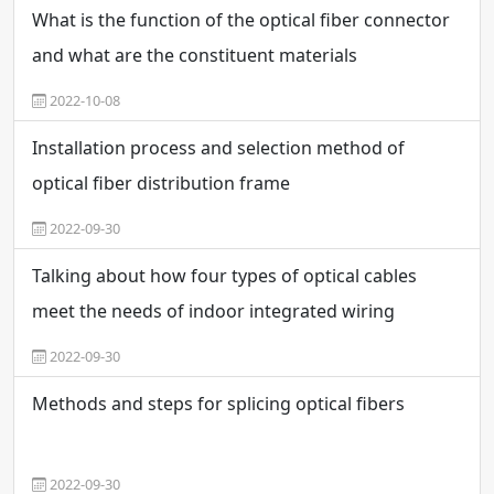
What is the function of the optical fiber connector
and what are the constituent materials
2022-10-08
Installation process and selection method of
optical fiber distribution frame
2022-09-30
Talking about how four types of optical cables
meet the needs of indoor integrated wiring
2022-09-30
Methods and steps for splicing optical fibers
2022-09-30