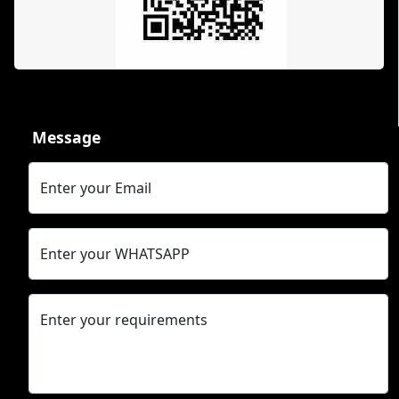
Message
Enter your Email
Enter your WHATSAPP
Enter your requirements