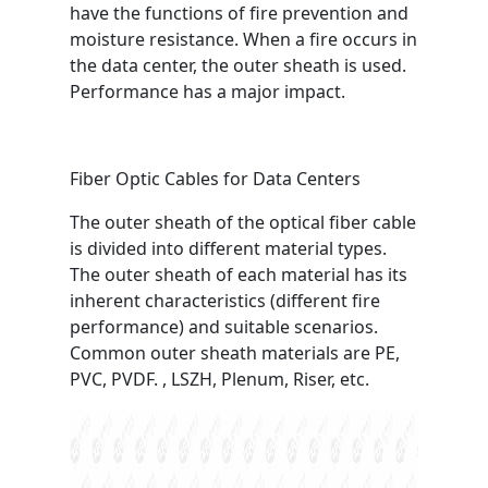
have the functions of fire prevention and
moisture resistance. When a fire occurs in
the data center, the outer sheath is used.
Performance has a major impact.
Fiber Optic Cables for Data Centers
The outer sheath of the optical fiber cable
is divided into different material types.
The outer sheath of each material has its
inherent characteristics (different fire
performance) and suitable scenarios.
Common outer sheath materials are PE,
PVC, PVDF. , LSZH, Plenum, Riser, etc.