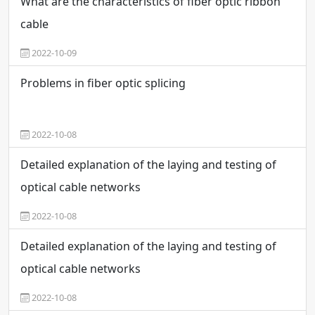
What are the characteristics of fiber optic ribbon
cable
2022-10-09
Problems in fiber optic splicing
2022-10-08
Detailed explanation of the laying and testing of
optical cable networks
2022-10-08
Detailed explanation of the laying and testing of
optical cable networks
2022-10-08