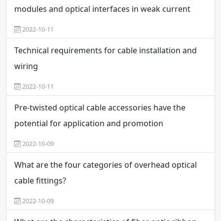
modules and optical interfaces in weak current
engineering
2022-10-11
Technical requirements for cable installation and
wiring
2022-10-11
Pre-twisted optical cable accessories have the
potential for application and promotion
2022-10-09
What are the four categories of overhead optical
cable fittings?
2022-10-09