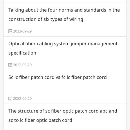
Talking about the four norms and standards in the
construction of six types of wiring
2022-09-29
Optical fiber cabling system jumper management
specification
2022-09-29
Sc lc fiber patch cord vs fc lc fiber patch cord
2022-09-29
The structure of sc fiber optic patch cord apc and
sc to lc fiber optic patch cord