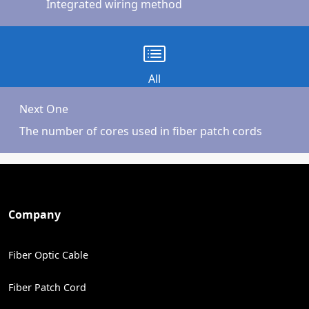
Integrated wiring method
All
Next One
The number of cores used in fiber patch cords
Company
Fiber Optic Cable
Fiber Patch Cord