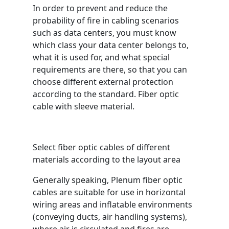
In order to prevent and reduce the
probability of fire in cabling scenarios
such as data centers, you must know
which class your data center belongs to,
what it is used for, and what special
requirements are there, so that you can
choose different external protection
according to the standard. Fiber optic
cable with sleeve material.
Select fiber optic cables of different
materials according to the layout area
Generally speaking, Plenum fiber optic
cables are suitable for use in horizontal
wiring areas and inflatable environments
(conveying ducts, air handling systems),