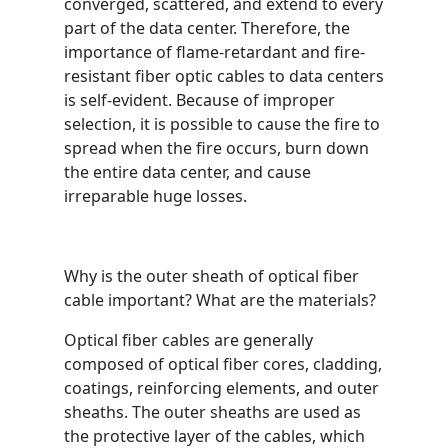
converged, scattered, and extend to every
part of the data center. Therefore, the
importance of flame-retardant and fire-
resistant fiber optic cables to data centers
is self-evident. Because of improper
selection, it is possible to cause the fire to
spread when the fire occurs, burn down
the entire data center, and cause
irreparable huge losses.
Why is the outer sheath of optical fiber
cable important? What are the materials?
Optical fiber cables are generally
composed of optical fiber cores, cladding,
coatings, reinforcing elements, and outer
sheaths. The outer sheaths are used as
the protective layer of the cables, which