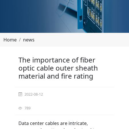
Home
news
The importance of fiber optic cable outer sheath
The importance of fiber
optic cable outer sheath
material and fire rating
material and fire rating
2022-08-12
789
Data center cables are intricate,