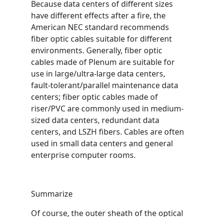
Because data centers of different sizes
have different effects after a fire, the
American NEC standard recommends
fiber optic cables suitable for different
environments. Generally, fiber optic
cables made of Plenum are suitable for
use in large/ultra-large data centers,
fault-tolerant/parallel maintenance data
centers; fiber optic cables made of
riser/PVC are commonly used in medium-
sized data centers, redundant data
centers, and LSZH fibers. Cables are often
used in small data centers and general
enterprise computer rooms.
Summarize
Of course, the outer sheath of the optical