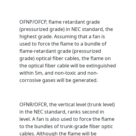
OFNP/OFCP, flame retardant grade
(pressurized grade) in NEC standard, the
highest grade. Assuming that a fan is
used to force the flame to a bundle of
flame-retardant grade (pressurized
grade) optical fiber cables, the flame on
the optical fiber cable will be extinguished
within 5m, and non-toxic and non-
corrosive gases will be generated.
OFNR/OFCR, the vertical level (trunk level)
in the NEC standard, ranks second in
level. A fan is also used to force the flame
to the bundles of trunk-grade fiber optic
cables. Although the flame will be