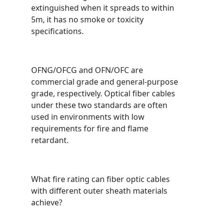
extinguished when it spreads to within
5m, it has no smoke or toxicity
specifications.
OFNG/OFCG and OFN/OFC are
commercial grade and general-purpose
grade, respectively. Optical fiber cables
under these two standards are often
used in environments with low
requirements for fire and flame
retardant.
What fire rating can fiber optic cables
with different outer sheath materials
achieve?