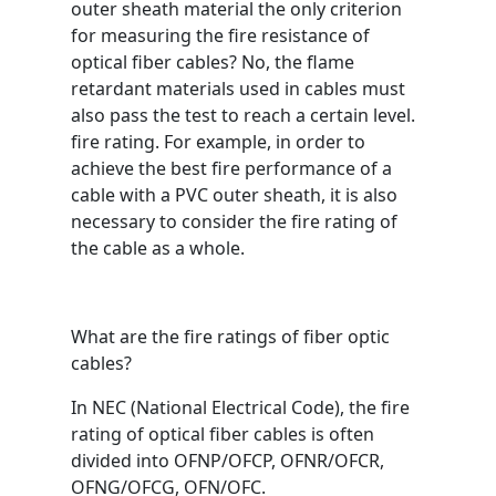
outer sheath material the only criterion
for measuring the fire resistance of
optical fiber cables? No, the flame
retardant materials used in cables must
also pass the test to reach a certain level.
fire rating. For example, in order to
achieve the best fire performance of a
cable with a PVC outer sheath, it is also
necessary to consider the fire rating of
the cable as a whole.
What are the fire ratings of fiber optic
cables?
In NEC (National Electrical Code), the fire
rating of optical fiber cables is often
divided into OFNP/OFCP, OFNR/OFCR,
OFNG/OFCG, OFN/OFC.