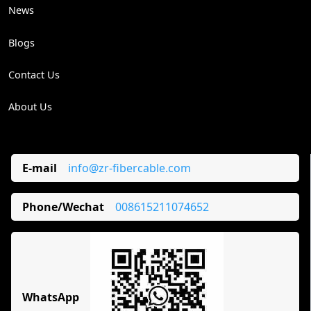
News
Blogs
Contact Us
About Us
E-mail
info@zr-fibercable.com
Phone/Wechat
008615211074652
WhatsApp