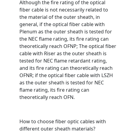
Although the fire rating of the optical
fiber cable is not necessarily related to
the material of the outer sheath, in
general, if the optical fiber cable with
Plenum as the outer sheath is tested for
the NEC flame rating, its fire rating can
theoretically reach OFNP; The optical fiber
cable with Riser as the outer sheath is
tested for NEC flame retardant rating,
and its fire rating can theoretically reach
OFNR; if the optical fiber cable with LSZH
as the outer sheath is tested for NEC
flame rating, its fire rating can
theoretically reach OFN.
How to choose fiber optic cables with
different outer sheath materials?