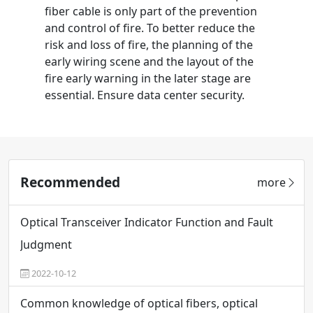
fiber cable is only part of the prevention
and control of fire. To better reduce the
risk and loss of fire, the planning of the
early wiring scene and the layout of the
fire early warning in the later stage are
essential. Ensure data center security.
Recommended
more
Optical Transceiver Indicator Function and Fault
Judgment
2022-10-12
Common knowledge of optical fibers, optical