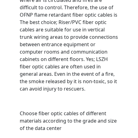
where air is circulated and fires are
difficult to control. Therefore, the use of
OFNP flame retardant fiber optic cables is
The best choice; Riser/PVC fiber optic
cables are suitable for use in vertical
trunk wiring areas to provide connections
between entrance equipment or
computer rooms and communication
cabinets on different floors. Yes; LSZH
fiber optic cables are often used in
general areas. Even in the event of a fire,
the smoke released by it is non-toxic, so it
can avoid injury to rescuers.
Choose fiber optic cables of different
materials according to the grade and size
of the data center