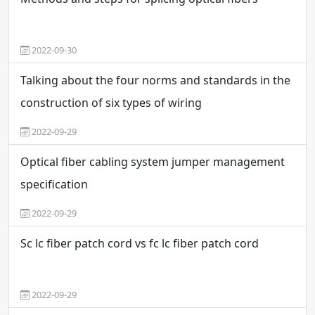
2022-09-30
Talking about the four norms and standards in the
construction of six types of wiring
2022-09-29
Optical fiber cabling system jumper management
specification
2022-09-29
Sc lc fiber patch cord vs fc lc fiber patch cord
2022-09-29