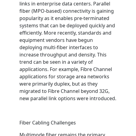
links in enterprise data centers. Parallel
fiber (MPO-based) connectivity is gaining
popularity as it enables pre-terminated
systems that can be deployed quickly and
efficiently. More recently, standards and
equipment vendors have begun
deploying multi-fiber interfaces to
increase throughput and density. This
trend can be seen in a variety of
applications. For example, Fibre Channel
applications for storage area networks
were primarily duplex, but as they
migrated to Fibre Channel beyond 32G,
new parallel link options were introduced.
Fiber Cabling Challenges
Multimode fiber remains the primary