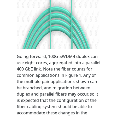
Going forward, 100G-SWDM4 duplex can
use eight cores, aggregated into a parallel
400 GbE link. Note the fiber counts for
common applications in Figure 1. Any of
the multiple-pair applications shown can
be branched, and migration between
duplex and parallel fibers may occur, so it
is expected that the configuration of the
fiber cabling system should be able to
accommodate these changes in the