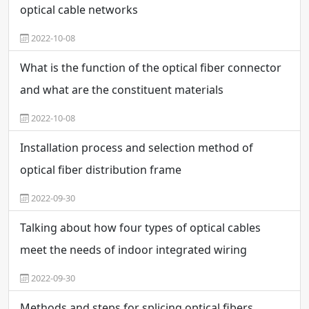
optical cable networks
2022-10-08
What is the function of the optical fiber connector
and what are the constituent materials
2022-10-08
Installation process and selection method of
optical fiber distribution frame
2022-09-30
Talking about how four types of optical cables
meet the needs of indoor integrated wiring
2022-09-30
Methods and steps for splicing optical fibers