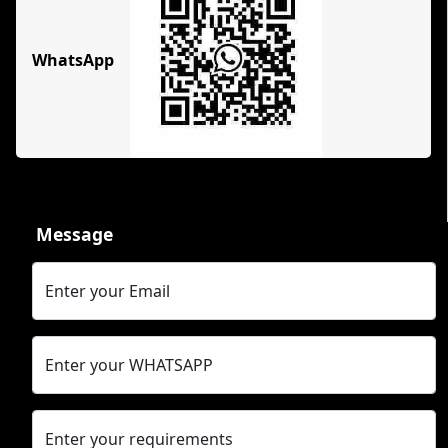
WhatsApp
Message
Enter your Email
Enter your WHATSAPP
Enter your requirements