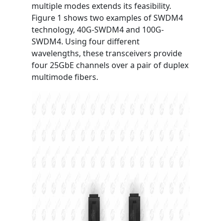
multiple modes extends its feasibility.
Figure 1 shows two examples of SWDM4
technology, 40G-SWDM4 and 100G-
SWDM4. Using four different
wavelengths, these transceivers provide
four 25GbE channels over a pair of duplex
multimode fibers.