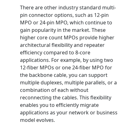
There are other industry standard multi-
pin connector options, such as 12-pin
MPO or 24-pin MPO, which continue to
gain popularity in the market. These
higher core count MPOs provide higher
architectural flexibility and repeater
efficiency compared to 8-core
applications. For example, by using two
12-fiber MPOs or one 24-fiber MPO for
the backbone cable, you can support
multiple duplexes, multiple parallels, or a
combination of each without
reconnecting the cables. This flexibility
enables you to efficiently migrate
applications as your network or business
model evolves.