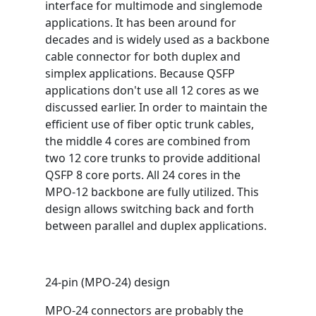
interface for multimode and singlemode
applications. It has been around for
decades and is widely used as a backbone
cable connector for both duplex and
simplex applications. Because QSFP
applications don't use all 12 cores as we
discussed earlier. In order to maintain the
efficient use of fiber optic trunk cables,
the middle 4 cores are combined from
two 12 core trunks to provide additional
QSFP 8 core ports. All 24 cores in the
MPO-12 backbone are fully utilized. This
design allows switching back and forth
between parallel and duplex applications.
24-pin (MPO-24) design
MPO-24 connectors are probably the