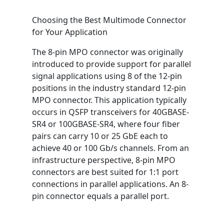
Choosing the Best Multimode Connector
for Your Application
The 8-pin MPO connector was originally
introduced to provide support for parallel
signal applications using 8 of the 12-pin
positions in the industry standard 12-pin
MPO connector. This application typically
occurs in QSFP transceivers for 40GBASE-
SR4 or 100GBASE-SR4, where four fiber
pairs can carry 10 or 25 GbE each to
achieve 40 or 100 Gb/s channels. From an
infrastructure perspective, 8-pin MPO
connectors are best suited for 1:1 port
connections in parallel applications. An 8-
pin connector equals a parallel port.