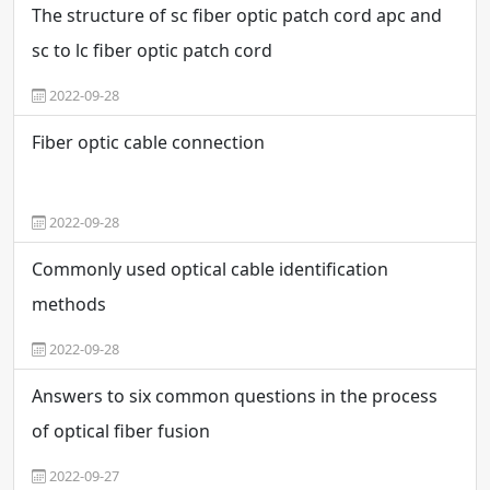
The structure of sc fiber optic patch cord apc and
sc to lc fiber optic patch cord
2022-09-28
Fiber optic cable connection
2022-09-28
Commonly used optical cable identification
methods
2022-09-28
Answers to six common questions in the process
of optical fiber fusion
2022-09-27