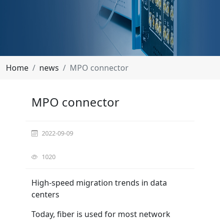
Home
news
MPO connector
MPO connector
2022-09-09
1020
High-speed migration trends in data
centers
Today, fiber is used for most network