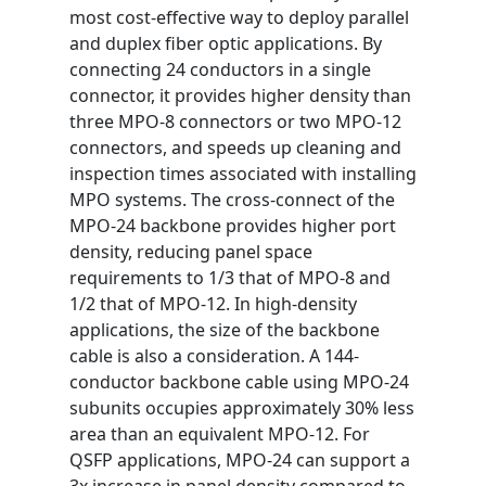
most cost-effective way to deploy parallel
and duplex fiber optic applications. By
connecting 24 conductors in a single
connector, it provides higher density than
three MPO-8 connectors or two MPO-12
connectors, and speeds up cleaning and
inspection times associated with installing
MPO systems. The cross-connect of the
MPO-24 backbone provides higher port
density, reducing panel space
requirements to 1/3 that of MPO-8 and
1/2 that of MPO-12. In high-density
applications, the size of the backbone
cable is also a consideration. A 144-
conductor backbone cable using MPO-24
subunits occupies approximately 30% less
area than an equivalent MPO-12. For
QSFP applications, MPO-24 can support a