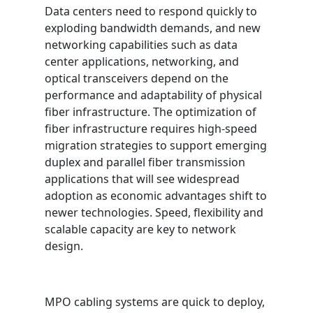
Data centers need to respond quickly to
exploding bandwidth demands, and new
networking capabilities such as data
center applications, networking, and
optical transceivers depend on the
performance and adaptability of physical
fiber infrastructure. The optimization of
fiber infrastructure requires high-speed
migration strategies to support emerging
duplex and parallel fiber transmission
applications that will see widespread
adoption as economic advantages shift to
newer technologies. Speed, flexibility and
scalable capacity are key to network
design.
MPO cabling systems are quick to deploy,