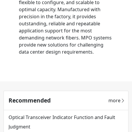
flexible to configure, and scalable to
optimal capacity. Manufactured with
precision in the factory, it provides
outstanding, reliable and repeatable
application support for the most
demanding network fibers. MPO systems
provide new solutions for challenging
data center design requirements.
Recommended
more
Optical Transceiver Indicator Function and Fault
Judgment