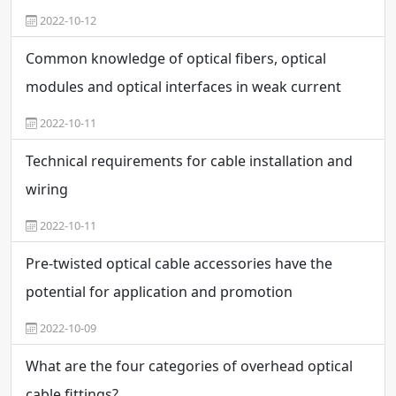
2022-10-12
Common knowledge of optical fibers, optical
modules and optical interfaces in weak current
engineering
2022-10-11
Technical requirements for cable installation and
wiring
2022-10-11
Pre-twisted optical cable accessories have the
potential for application and promotion
2022-10-09
What are the four categories of overhead optical
cable fittings?