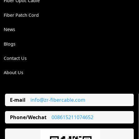
Fiber Optic Cable
Fiber Patch Cord
News
Blogs
Contact Us
About Us
E-mail
info@zr-fibercable.com
Phone/Wechat
008615211074652