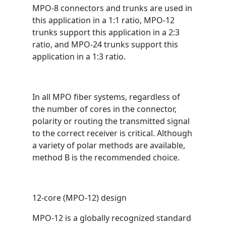
MPO-8 connectors and trunks are used in
this application in a 1:1 ratio, MPO-12
trunks support this application in a 2:3
ratio, and MPO-24 trunks support this
application in a 1:3 ratio.
In all MPO fiber systems, regardless of
the number of cores in the connector,
polarity or routing the transmitted signal
to the correct receiver is critical. Although
a variety of polar methods are available,
method B is the recommended choice.
12-core (MPO-12) design
MPO-12 is a globally recognized standard