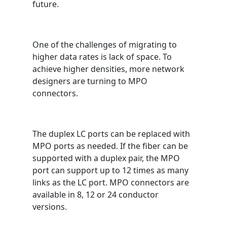
future.
One of the challenges of migrating to
higher data rates is lack of space. To
achieve higher densities, more network
designers are turning to MPO
connectors.
The duplex LC ports can be replaced with
MPO ports as needed. If the fiber can be
supported with a duplex pair, the MPO
port can support up to 12 times as many
links as the LC port. MPO connectors are
available in 8, 12 or 24 conductor
versions.