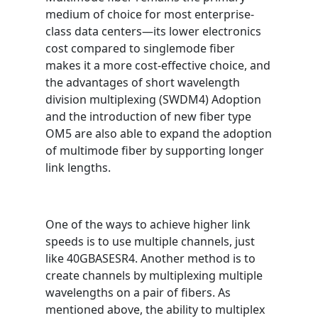
medium of choice for most enterprise-
class data centers—its lower electronics
cost compared to singlemode fiber
makes it a more cost-effective choice, and
the advantages of short wavelength
division multiplexing (SWDM4) Adoption
and the introduction of new fiber type
OM5 are also able to expand the adoption
of multimode fiber by supporting longer
link lengths.
One of the ways to achieve higher link
speeds is to use multiple channels, just
like 40GBASESR4. Another method is to
create channels by multiplexing multiple
wavelengths on a pair of fibers. As
mentioned above, the ability to multiplex