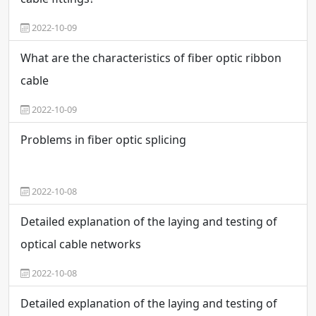
2022-10-09
What are the characteristics of fiber optic ribbon
cable
2022-10-09
Problems in fiber optic splicing
2022-10-08
Detailed explanation of the laying and testing of
optical cable networks
2022-10-08
Detailed explanation of the laying and testing of