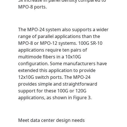
3x increase in panel density compared to
MPO-8 ports.
The MPO-24 system also supports a wider
range of parallel applications than the
MPO-8 or MPO-12 systems. 100G SR-10
applications require ten pairs of
multimode fibers in a 10x10G
configuration. Some manufacturers have
extended this application to provide
12x10G switch ports. The MPO-24
provides simple and straightforward
support for these 100G or 120G
applications, as shown in Figure 3.
Meet data center design needs