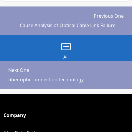
Previous One
Cause Analysis of Optical Cable Link Failure
All
Next One
fiber optic connection technology
Company