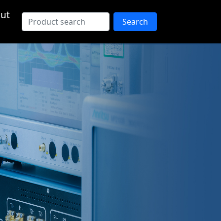
ut
Search