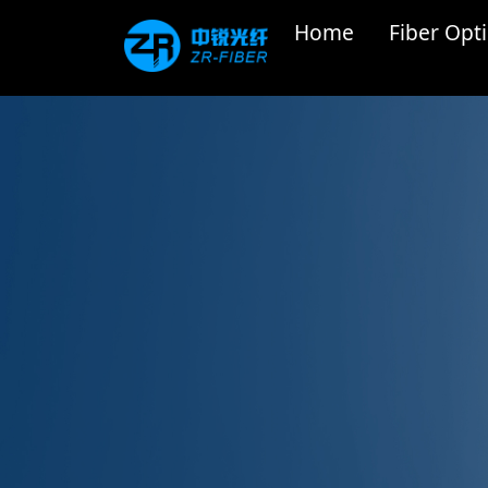
Home
Fiber Opti