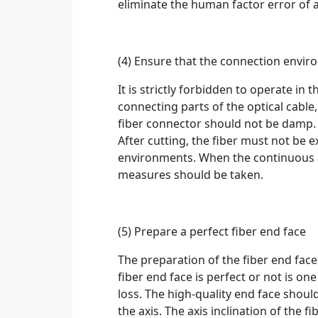
eliminate the human factor error o
(4) Ensure that the connection envi
It is strictly forbidden to operate i
connecting parts of the optical cable
fiber connector should not be damp. T
After cutting, the fiber must not be e
environments. When the continuous a
measures should be taken.
(5) Prepare a perfect fiber end face
The preparation of the fiber end face 
fiber end face is perfect or not is on
loss. The high-quality end face should
the axis. The axis inclination of the 