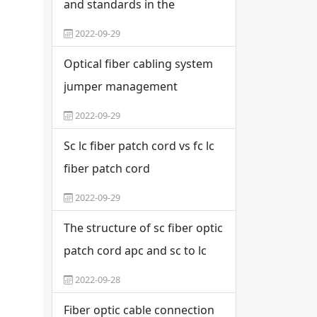
and standards in the
construction of six types of
2022-09-29
wiring
Optical fiber cabling system
jumper management
specification
2022-09-29
Sc lc fiber patch cord vs fc lc
fiber patch cord
2022-09-29
The structure of sc fiber optic
patch cord apc and sc to lc
fiber optic patch cord
2022-09-28
Fiber optic cable connection