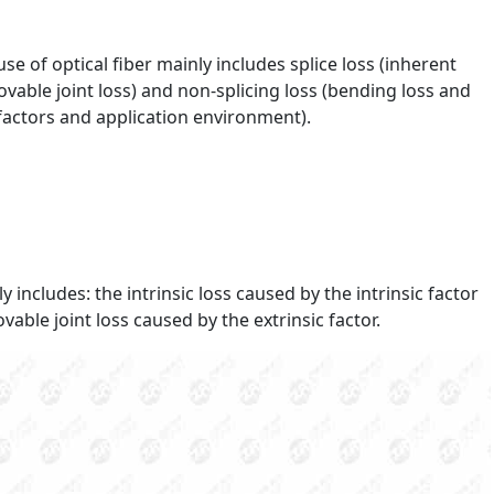
e of optical fiber mainly includes splice loss (inherent
 movable joint loss) and non-splicing loss (bending loss and
factors and application environment).
ly includes: the intrinsic loss caused by the intrinsic factor
ovable joint loss caused by the extrinsic factor.