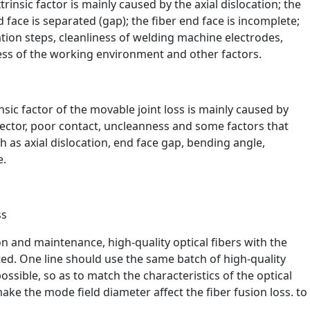
xtrinsic factor is mainly caused by the axial dislocation; the
nd face is separated (gap); the fiber end face is incomplete;
ation steps, cleanliness of welding machine electrodes,
ess of the working environment and other factors.
insic factor of the movable joint loss is mainly caused by
ector, poor contact, uncleanness and some factors that
h as axial dislocation, end face gap, bending angle,
e.
ss
on and maintenance, high-quality optical fibers with the
ted. One line should use the same batch of high-quality
sible, so as to match the characteristics of the optical
ake the mode field diameter affect the fiber fusion loss. to