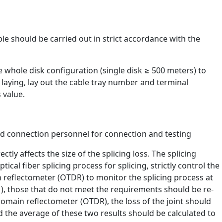
ble should be carried out in strict accordance with the
 whole disk configuration (single disk ≥ 500 meters) to
laying, lay out the cable tray number and terminal
 value.
ned connection personnel for connection and testing
ectly affects the size of the splicing loss. The splicing
tical fiber splicing process for splicing, strictly control the
n reflectometer (OTDR) to monitor the splicing process at
ce ), those that do not meet the requirements should be re-
omain reflectometer (OTDR), the loss of the joint should
the average of these two results should be calculated to