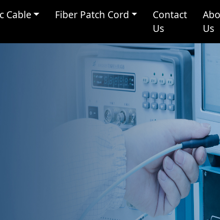
c Cable
Fiber Patch Cord
Contact
Abo
Us
Us