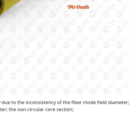
ly due to the inconsistency of the fiber mode field diameter;
er; the non-circular core section;