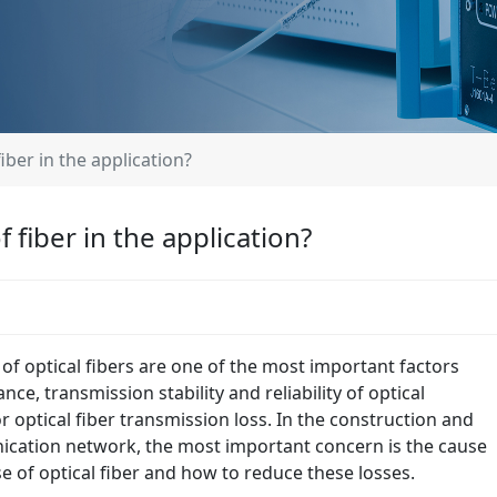
iber in the application?
 fiber in the application?
 of optical fibers are one of the most important factors
ce, transmission stability and reliability of optical
 optical fiber transmission loss. In the construction and
ication network, the most important concern is the cause
e of optical fiber and how to reduce these losses.