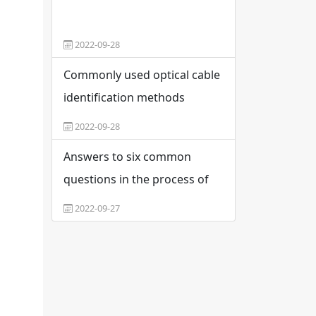
2022-09-28
Commonly used optical cable
identification methods
2022-09-28
Answers to six common
questions in the process of
optical fiber fusion
2022-09-27