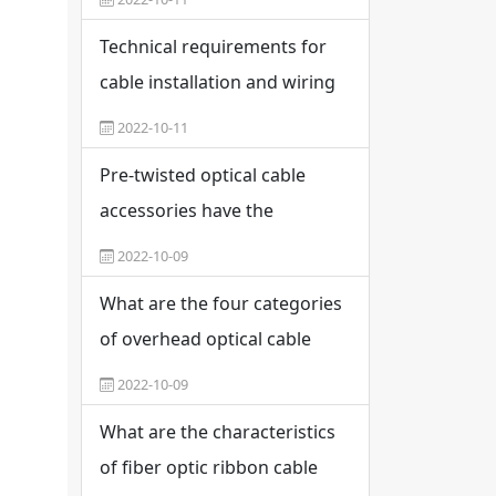
interfaces in weak current
Technical requirements for
engineering
cable installation and wiring
2022-10-11
Pre-twisted optical cable
accessories have the
potential for application and
2022-10-09
promotion
What are the four categories
of overhead optical cable
fittings?
2022-10-09
What are the characteristics
of fiber optic ribbon cable