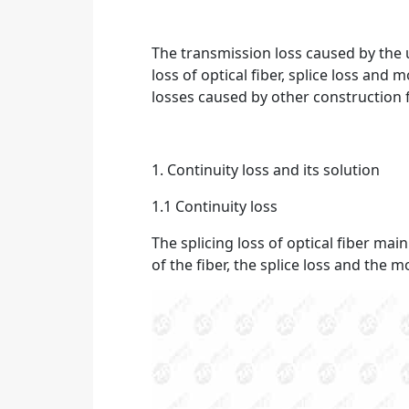
The transmission loss caused by the us
loss of optical fiber, splice loss and
losses caused by other construction 
1. Continuity loss and its solution
1.1 Continuity loss
The splicing loss of optical fiber main
of the fiber, the splice loss and the m