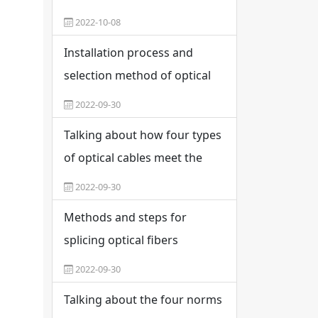
what are the constituent
2022-10-08
materials
Installation process and
selection method of optical
fiber distribution frame
2022-09-30
Talking about how four types
of optical cables meet the
needs of indoor integrated
2022-09-30
wiring
Methods and steps for
splicing optical fibers
2022-09-30
Talking about the four norms