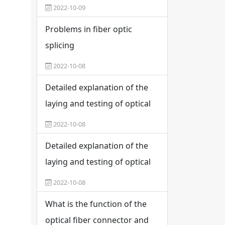
2022-10-09
Problems in fiber optic
splicing
2022-10-08
Detailed explanation of the
laying and testing of optical
cable networks
2022-10-08
Detailed explanation of the
laying and testing of optical
cable networks
2022-10-08
What is the function of the
optical fiber connector and