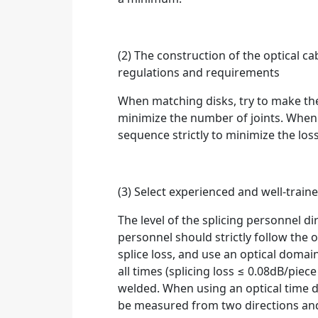
(2) The construction of the optical ca
regulations and requirements
When matching disks, try to make the
minimize the number of joints. When 
sequence strictly to minimize the loss
(3) Select experienced and well-trai
The level of the splicing personnel dir
personnel should strictly follow the op
splice loss, and use an optical domai
all times (splicing loss ≤ 0.08dB/pie
welded. When using an optical time d
be measured from two directions and 