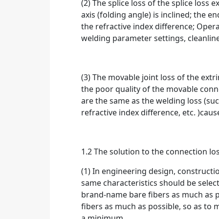
(2) The splice loss of the splice loss e
axis (folding angle) is inclined; the e
the refractive index difference; Oper
welding parameter settings, cleanlin
(3) The movable joint loss of the extr
the poor quality of the movable conn
are the same as the welding loss (suc
refractive index difference, etc. )caus
1.2 The solution to the connection lo
(1) In engineering design, constructi
same characteristics should be selec
brand-name bare fibers as much as pos
fibers as much as possible, so as to m
a minimum.