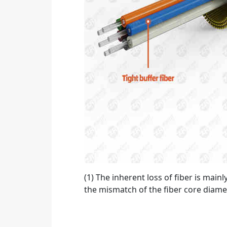
(1) The inherent loss of fiber is main
the mismatch of the fiber core diamet