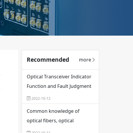
Recommended
more
Optical Transceiver Indicator
Function and Fault Judgment
2022-10-12
Common knowledge of
optical fibers, optical
modules and optical
2022-10-11