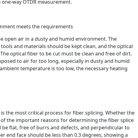
f a one-way OTDR measurement.
ronment meets the requirements
n the open air in a dusty and humid environment. The
, tools and materials should be kept clean, and the optical
he optical fiber to be cut must be clean and free of dirt.
xposed to air for too long, especially in dusty and humid
mbient temperature is too low, the necessary heating
is the most critical process for fiber splicing. Whether the
e of the important reasons for determining the fiber splice
 be flat, free of burrs and defects, and perpendicular to
fiber end face should be less than 0.3 degrees, showing a