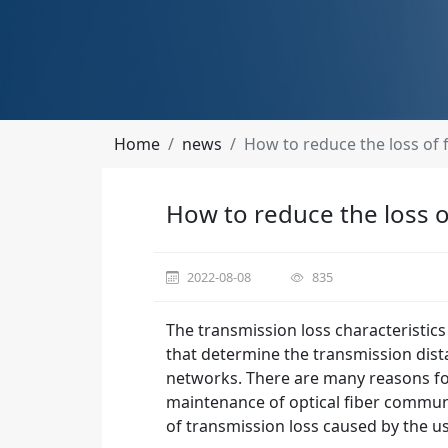
Home
news
How to reduce the loss of f
How to reduce the loss of
2022-08-08
835
The transmission loss characteristics
that determine the transmission distan
networks. There are many reasons for
maintenance of optical fiber commun
of transmission loss caused by the us