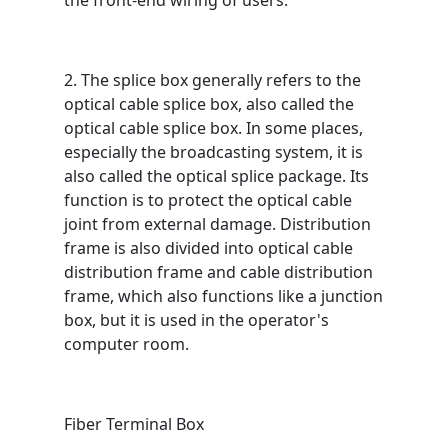
the front-end wiring of users.
2. The splice box generally refers to the
optical cable splice box, also called the
optical cable splice box. In some places,
especially the broadcasting system, it is
also called the optical splice package. Its
function is to protect the optical cable
joint from external damage. Distribution
frame is also divided into optical cable
distribution frame and cable distribution
frame, which also functions like a junction
box, but it is used in the operator's
computer room.
Fiber Terminal Box