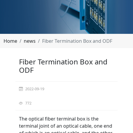
Home
news
Fiber Termination Box and ODF
Fiber Termination Box and
ODF
2022-09-19
772
The optical fiber terminal box is the
terminal joint of an optical cable, one end