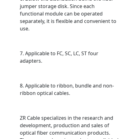
jumper storage disk. Since each
functional module can be operated
separately, it is flexible and convenient to
use.
7. Applicable to FC, SC, LC, ST four
adapters.
8. Applicable to ribbon, bundle and non-
ribbon optical cables.
ZR Cable specializes in the research and
development, production and sales of
optical fiber communication products.