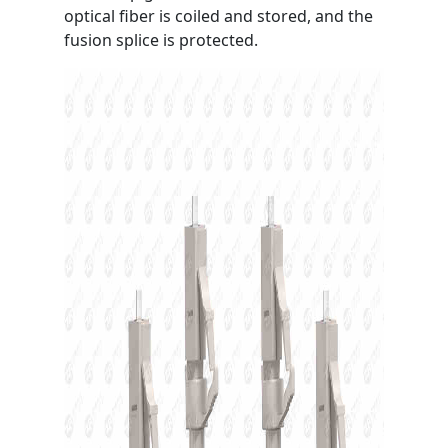
optical fiber is coiled and stored, and the
fusion splice is protected.