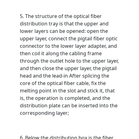
5. The structure of the optical fiber
distribution tray is that the upper and
lower layers can be opened: open the
upper layer, connect the pigtail fiber optic
connector to the lower layer adapter, and
then coil it along the cabling frame
through the outlet hole to the upper layer,
and then close the upper layer, the pigtail
head and the lead-in After splicing the
core of the optical fiber cable, fix the
melting point in the slot and stick it, that
is, the operation is completed, and the
distribution plate can be inserted into the
corresponding layer;
6. Below the distribution box is the fiber