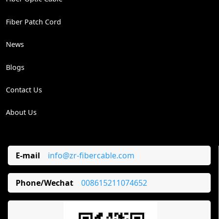
Fiber Patch Cord
News
Blogs
Contact Us
About Us
E-mail
info@zr-fibercable.com
Phone/Wechat
008615211074652