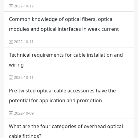
2022-10-12
Common knowledge of optical fibers, optical
modules and optical interfaces in weak current
engineering
2022-10-11
Technical requirements for cable installation and
wiring
2022-10-11
Pre-twisted optical cable accessories have the
potential for application and promotion
2022-10-09
What are the four categories of overhead optical
cable fittings?