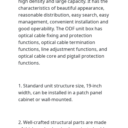
high density and large capacity. It has the
characteristics of beautiful appearance,
reasonable distribution, easy search, easy
management, convenient installation and
good operability. The ODF unit box has
optical cable fixing and protection
functions, optical cable termination
functions, line adjustment functions, and
optical cable core and pigtail protection
functions.
1. Standard unit structure size, 19-inch
width, can be installed in a patch panel
cabinet or wall-mounted.
2. Well-crafted structural parts are made