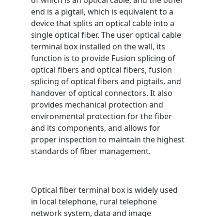
of which is an optical cable, and the other
end is a pigtail, which is equivalent to a
device that splits an optical cable into a
single optical fiber. The user optical cable
terminal box installed on the wall, its
function is to provide Fusion splicing of
optical fibers and optical fibers, fusion
splicing of optical fibers and pigtails, and
handover of optical connectors. It also
provides mechanical protection and
environmental protection for the fiber
and its components, and allows for
proper inspection to maintain the highest
standards of fiber management.
Optical fiber terminal box is widely used
in local telephone, rural telephone
network system, data and image