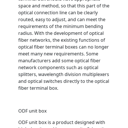
space and method, so that this part of the
optical connection line can be clearly
routed, easy to adjust, and can meet the
requirements of the minimum bending
radius. With the development of optical
fiber networks, the existing functions of
optical fiber terminal boxes can no longer
meet many new requirements. Some
manufacturers add some optical fiber
network components such as optical
splitters, wavelength division multiplexers
and optical switches directly to the optical
fiber terminal box.
ODF unit box
ODF unit box is a product designed with