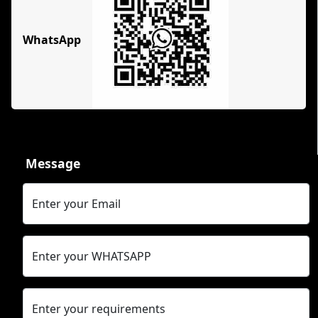
WhatsApp
Message
Enter your Email
Enter your WHATSAPP
Enter your requirements