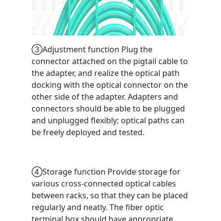
③Adjustment function Plug the
connector attached on the pigtail cable to
the adapter, and realize the optical path
docking with the optical connector on the
other side of the adapter. Adapters and
connectors should be able to be plugged
and unplugged flexibly; optical paths can
be freely deployed and tested.
④Storage function Provide storage for
various cross-connected optical cables
between racks, so that they can be placed
regularly and neatly. The fiber optic
terminal box should have appropriate