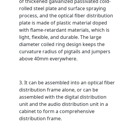
of thickened galvanized passivated cold-
rolled steel plate and surface spraying
process, and the optical fiber distribution
plate is made of plastic material doped
with flame-retardant materials, which is
light, flexible, and durable. The large
diameter coiled ring design keeps the
curvature radius of pigtails and jumpers
above 40mm everywhere.
3. It can be assembled into an optical fiber
distribution frame alone, or can be
assembled with the digital distribution
unit and the audio distribution unit in a
cabinet to form a comprehensive
distribution frame.