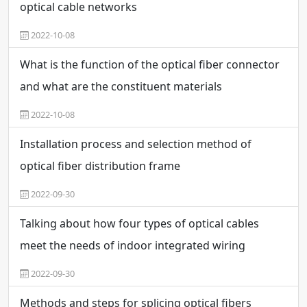
optical cable networks
2022-10-08
What is the function of the optical fiber connector
and what are the constituent materials
2022-10-08
Installation process and selection method of
optical fiber distribution frame
2022-09-30
Talking about how four types of optical cables
meet the needs of indoor integrated wiring
2022-09-30
Methods and steps for splicing optical fibers