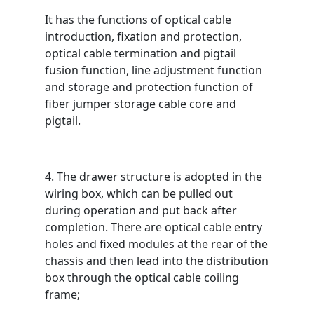
It has the functions of optical cable
introduction, fixation and protection,
optical cable termination and pigtail
fusion function, line adjustment function
and storage and protection function of
fiber jumper storage cable core and
pigtail.
4. The drawer structure is adopted in the
wiring box, which can be pulled out
during operation and put back after
completion. There are optical cable entry
holes and fixed modules at the rear of the
chassis and then lead into the distribution
box through the optical cable coiling
frame;