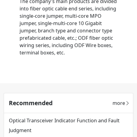
The company's main products are divided
into fiber optic cable end series, including
single-core jumper, multi-core MPO
jumper, single-multi-core 10 Gigabit
jumper, branch type and connector type
prefabricated cable, etc.; ODF fiber optic
wiring series, including ODF Wire boxes,
terminal boxes, etc.
Recommended
more
Optical Transceiver Indicator Function and Fault
Judgment