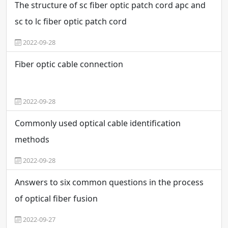
The structure of sc fiber optic patch cord apc and
sc to lc fiber optic patch cord
2022-09-28
Fiber optic cable connection
2022-09-28
Commonly used optical cable identification
methods
2022-09-28
Answers to six common questions in the process
of optical fiber fusion
2022-09-27