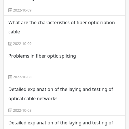
2022-10-09
What are the characteristics of fiber optic ribbon
cable
2022-10-09
Problems in fiber optic splicing
2022-10-08
Detailed explanation of the laying and testing of
optical cable networks
2022-10-08
Detailed explanation of the laying and testing of