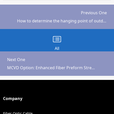
Previous One
How to determine the hanging point of outdoor ADSS fiber optic cable
All
Next One
MCVD Option: Enhanced Fiber Preform Strength
Company
Fiber Optic Cable