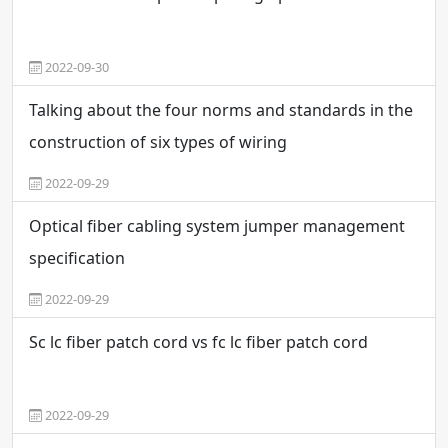
2022-09-30
Talking about the four norms and standards in the
construction of six types of wiring
2022-09-29
Optical fiber cabling system jumper management
specification
2022-09-29
Sc lc fiber patch cord vs fc lc fiber patch cord
2022-09-29