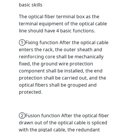
basic skills
The optical fiber terminal box as the
terminal equipment of the optical cable
line should have 4 basic functions.
①Fixing function After the optical cable
enters the rack, the outer sheath and
reinforcing core shall be mechanically
fixed, the ground wire protection
component shall be installed, the end
protection shall be carried out, and the
optical fibers shall be grouped and
protected.
②Fusion function After the optical fiber
drawn out of the optical cable is spliced ​​
with the pigtail cable, the redundant