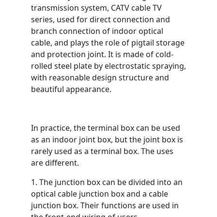
transmission system, CATV cable TV
series, used for direct connection and
branch connection of indoor optical
cable, and plays the role of pigtail storage
and protection joint. It is made of cold-
rolled steel plate by electrostatic spraying,
with reasonable design structure and
beautiful appearance.
In practice, the terminal box can be used
as an indoor joint box, but the joint box is
rarely used as a terminal box. The uses
are different.
1. The junction box can be divided into an
optical cable junction box and a cable
junction box. Their functions are used in