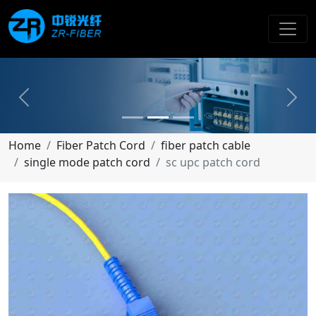
Previous
Next
Home
Fiber Patch Cord
fiber patch cable
single mode patch cord
sc upc patch cord