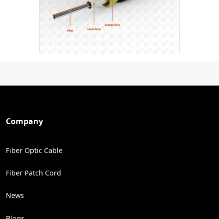
Company
Fiber Optic Cable
Fiber Patch Cord
News
Blogs