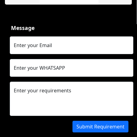
Message
Enter your Email
Enter your WHATSAPP
Enter your requirements
Submit Requirement