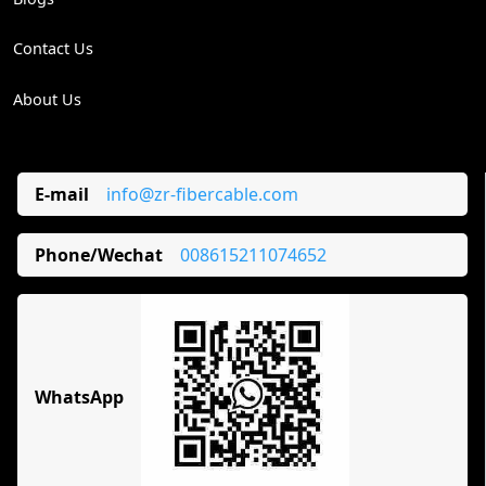
Contact Us
About Us
E-mail
info@zr-fibercable.com
Phone/Wechat
008615211074652
WhatsApp