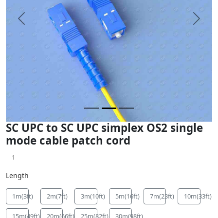
Previous
Next
SC UPC to SC UPC simplex OS2 single
mode cable patch cord
1
Length
1m(3ft)
2m(7ft)
3m(10ft)
5m(16ft)
7m(23ft)
10m(33ft)
15m(49ft)
20m(66ft)
25m(82ft)
30m(98ft)