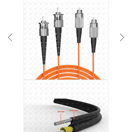
Previous
Next