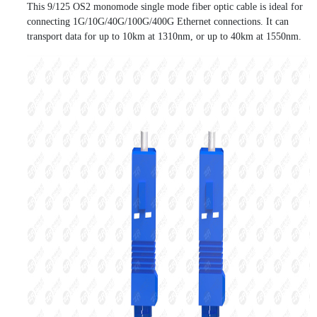
This 9/125 OS2 monomode single mode fiber optic cable is ideal for
connecting 1G/10G/40G/100G/400G Ethernet connections. It can
transport data for up to 10km at 1310nm, or up to 40km at 1550nm.