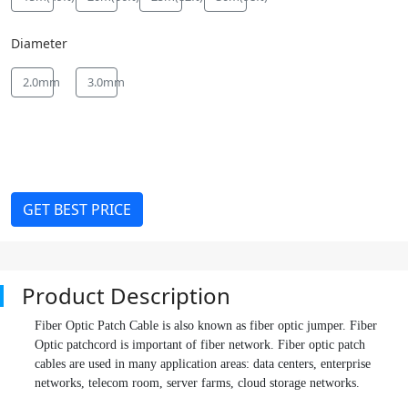
Diameter
2.0mm
3.0mm
GET BEST PRICE
Product Description
Fiber Optic Patch Cable is also known as fiber optic jumper. Fiber
Optic patchcord is important of fiber network. Fiber optic patch
cables are used in many application areas: data centers, enterprise
networks, telecom room, server farms, cloud storage networks.